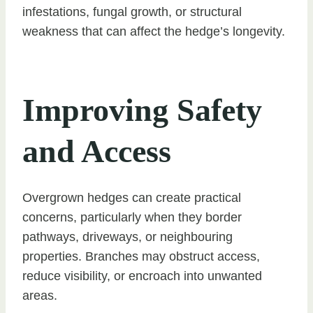
infestations, fungal growth, or structural
weakness that can affect the hedge’s longevity.
Improving Safety
and Access
Overgrown hedges can create practical
concerns, particularly when they border
pathways, driveways, or neighbouring
properties. Branches may obstruct access,
reduce visibility, or encroach into unwanted
areas.