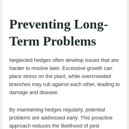
Preventing Long-
Term Problems
Neglected hedges often develop issues that are
harder to resolve later. Excessive growth can
place stress on the plant, while overcrowded
branches may rub against each other, leading to
damage and disease.
By maintaining hedges regularly, potential
problems are addressed early. This proactive
approach reduces the likelihood of pest