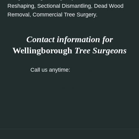
Reshaping, Sectional Dismantling, Dead Wood
Removal, Commercial Tree Surgery.
Contact information for
Wellingborough
Tree Surgeons
Call us anytime:
01933 823 193
Our Contact Form