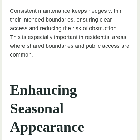
Consistent maintenance keeps hedges within
their intended boundaries, ensuring clear
access and reducing the risk of obstruction.
This is especially important in residential areas
where shared boundaries and public access are
common.
Enhancing
Seasonal
Appearance