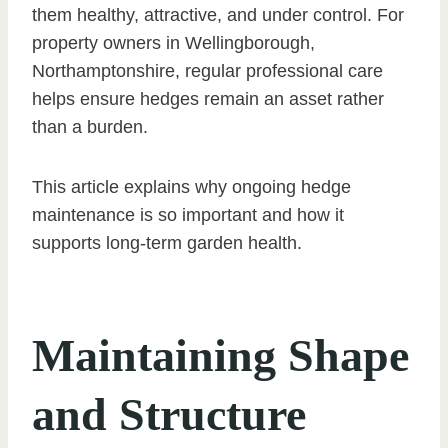
them healthy, attractive, and under control. For
property owners in Wellingborough,
Northamptonshire, regular professional care
helps ensure hedges remain an asset rather
than a burden.
This article explains why ongoing hedge
maintenance is so important and how it
supports long-term garden health.
Maintaining Shape
and Structure