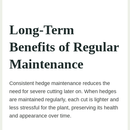
Long-Term
Benefits of Regular
Maintenance
Consistent hedge maintenance reduces the
need for severe cutting later on. When hedges
are maintained regularly, each cut is lighter and
less stressful for the plant, preserving its health
and appearance over time.