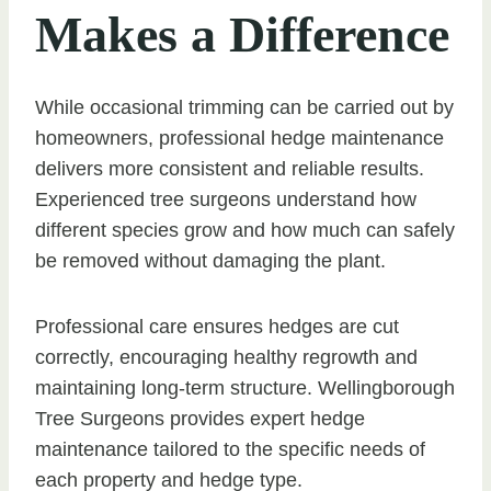
Makes a Difference
While occasional trimming can be carried out by
homeowners, professional hedge maintenance
delivers more consistent and reliable results.
Experienced tree surgeons understand how
different species grow and how much can safely
be removed without damaging the plant.
Professional care ensures hedges are cut
correctly, encouraging healthy regrowth and
maintaining long-term structure. Wellingborough
Tree Surgeons provides expert hedge
maintenance tailored to the specific needs of
each property and hedge type.