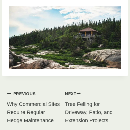
Post
PREVIOUS
NEXT
Why Commercial Sites
Tree Felling for
navigation
Require Regular
Driveway, Patio, and
Hedge Maintenance
Extension Projects