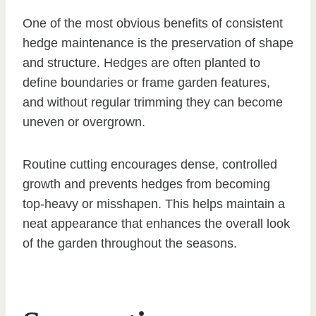
One of the most obvious benefits of consistent
hedge maintenance is the preservation of shape
and structure. Hedges are often planted to
define boundaries or frame garden features,
and without regular trimming they can become
uneven or overgrown.
Routine cutting encourages dense, controlled
growth and prevents hedges from becoming
top-heavy or misshapen. This helps maintain a
neat appearance that enhances the overall look
of the garden throughout the seasons.