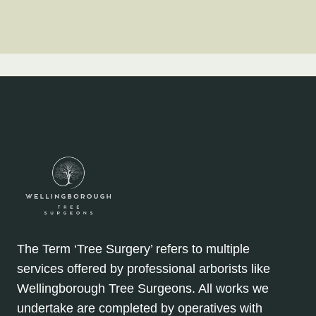
The Term ‘Tree Surgery’ refers to multiple
services offered by professional arborists like
Wellingborough Tree Surgeons. All works we
undertake are completed by operatives with