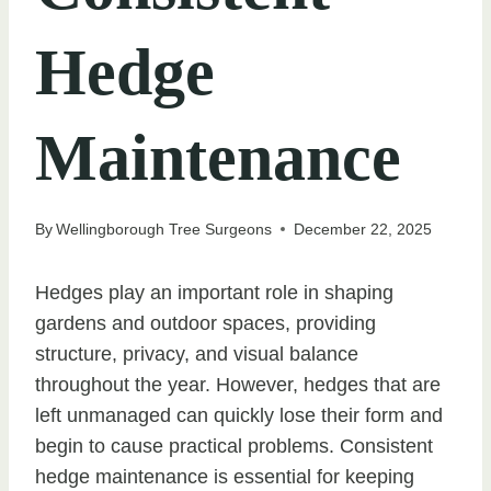
Hedge
Maintenance
By
Wellingborough Tree Surgeons
December 22, 2025
Hedges play an important role in shaping
gardens and outdoor spaces, providing
structure, privacy, and visual balance
throughout the year. However, hedges that are
left unmanaged can quickly lose their form and
begin to cause practical problems. Consistent
hedge maintenance is essential for keeping