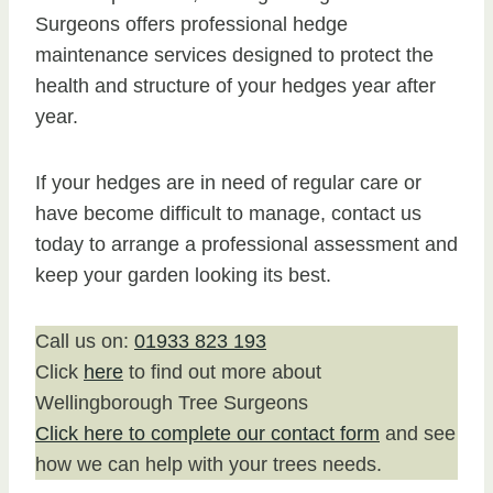
Surgeons offers professional hedge
maintenance services designed to protect the
health and structure of your hedges year after
year.
If your hedges are in need of regular care or
have become difficult to manage, contact us
today to arrange a professional assessment and
keep your garden looking its best.
Call us on:
01933 823 193
Click
here
to find out more about
Wellingborough Tree Surgeons
Click here to complete our contact form
and see
how we can help with your trees needs.