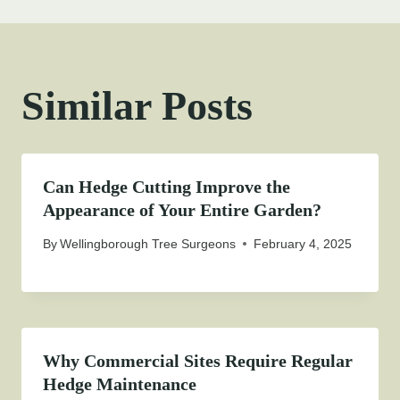
Similar Posts
Can Hedge Cutting Improve the
Appearance of Your Entire Garden?
By
Wellingborough Tree Surgeons
February 4, 2025
Why Commercial Sites Require Regular
Hedge Maintenance