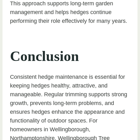
This approach supports long-term garden
management and helps hedges continue
performing their role effectively for many years.
Conclusion
Consistent hedge maintenance is essential for
keeping hedges healthy, attractive, and
manageable. Regular trimming supports strong
growth, prevents long-term problems, and
ensures hedges enhance the appearance and
functionality of outdoor spaces. For
homeowners in Wellingborough,
Northamptonshire, Wellingborough Tree