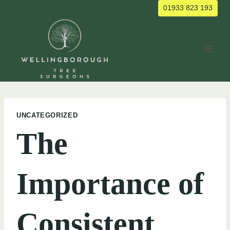
Skip
01933 823 193
to
content
UNCATEGORIZED
The
Importance of
Consistent