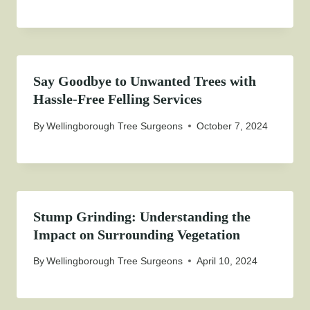
Say Goodbye to Unwanted Trees with
Hassle-Free Felling Services
By
Wellingborough Tree Surgeons
October 7, 2024
Stump Grinding: Understanding the
Impact on Surrounding Vegetation
By
Wellingborough Tree Surgeons
April 10, 2024