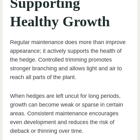
Supporting
Healthy Growth
Regular maintenance does more than improve
appearance; it actively supports the health of
the hedge. Controlled trimming promotes
stronger branching and allows light and air to
reach all parts of the plant.
When hedges are left uncut for long periods,
growth can become weak or sparse in certain
areas. Consistent maintenance encourages
even development and reduces the risk of
dieback or thinning over time.