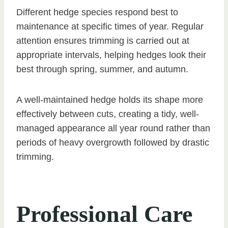
Different hedge species respond best to
maintenance at specific times of year. Regular
attention ensures trimming is carried out at
appropriate intervals, helping hedges look their
best through spring, summer, and autumn.
A well-maintained hedge holds its shape more
effectively between cuts, creating a tidy, well-
managed appearance all year round rather than
periods of heavy overgrowth followed by drastic
trimming.
Professional Care