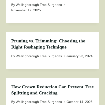
By
Wellingborough Tree Surgeons
November 17, 2025
Pruning vs. Trimming: Choosing the
Right Reshaping Technique
By
Wellingborough Tree Surgeons
January 23, 2024
How Crown Reduction Can Prevent Tree
Splitting and Cracking
By
Wellingborough Tree Surgeons
October 14, 2025