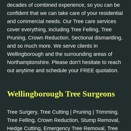
decades of combined experience, so you can be
confident that we can take care of your residential
and commercial needs. Our Tree care services
cover everything, including Tree Felling, Tree
Pruning, Crown Reduction, Sectional dismantling,
and so much more. We serve clients in
Wellingborough and the surrounding areas of
Northamptonshire. Please don’t hesitate to reach
out anytime and schedule your FREE quotation.
Wellingborough Tree Surgeons
Tree Surgery, Tree Cutting | Pruning | Trimming,
Tree Felling, Crown Reduction, Stump Removal,
Hedge Cutting, Emergency Tree Removal, Tree