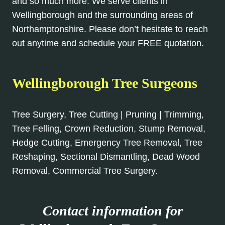
and so much more. We serve clients in
Wellingborough and the surrounding areas of
Northamptonshire. Please don’t hesitate to reach
out anytime and schedule your FREE quotation.
Wellingborough Tree Surgeons
Tree Surgery, Tree Cutting | Pruning | Trimming,
Tree Felling, Crown Reduction, Stump Removal,
Hedge Cutting, Emergency Tree Removal, Tree
Reshaping, Sectional Dismantling, Dead Wood
Removal, Commercial Tree Surgery.
Contact information for