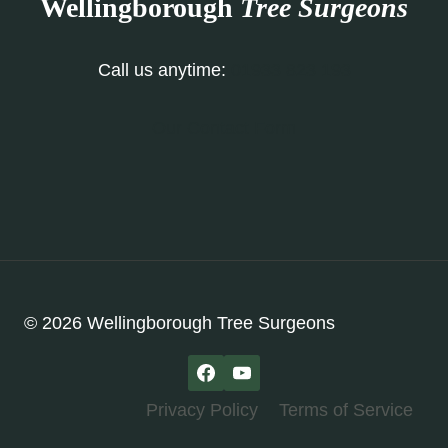
Wellingborough
Tree Surgeons
Call us anytime:
01933 823 193
Our Contact Form
© 2026 Wellingborough Tree Surgeons
Privacy Policy
Terms of Service