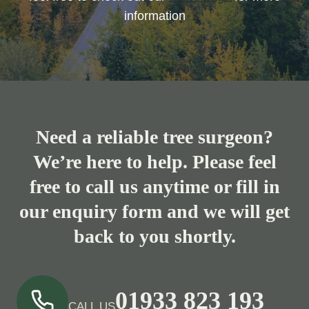
information
Need a reliable tree surgeon?
We’re here to help. Please feel
free to call us anytime or fill in
our enquiry form and we will get
back to you shortly.
01933 823 193
CALL US