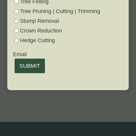
Tree Felling
Tree Pruning | Cutting | Trimming
Stump Removal
Crown Reduction
Hedge Cutting
Email
SUBMIT