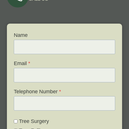
Name
Email
*
Telephone Number
*
Tree Surgery