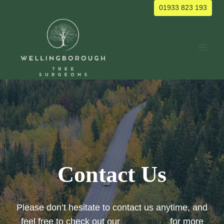
Skip
01933 823 193
to
content
Contact Us
Please don’t hesitate to contact us anytime, and
feel free to check out our
home page
for more