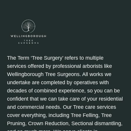
The Term ‘Tree Surgery’ refers to multiple
services offered by professional arborists like
Wellingborough Tree Surgeons. All works we
undertake are completed by operatives with
decades of combined experience, so you can be
confident that we can take care of your residential
and commercial needs. Our Tree care services
cover everything, including Tree Felling, Tree
Pruning, Crown Reduction, Sectional dismantling,