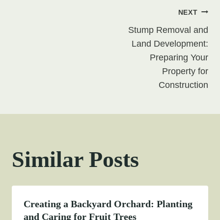
Post
NEXT
Stump Removal and
navigation
Land Development:
Preparing Your
Property for
Construction
Similar Posts
Creating a Backyard Orchard: Planting
and Caring for Fruit Trees