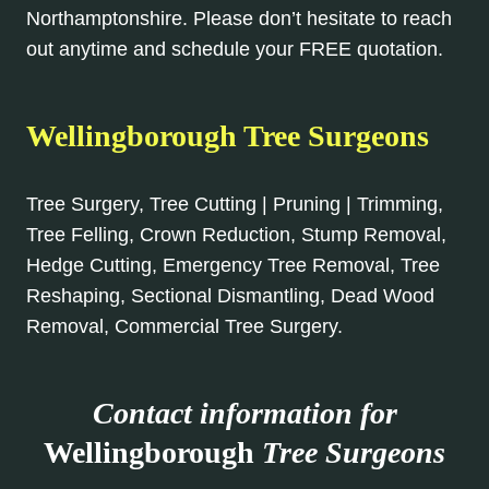
Northamptonshire. Please don’t hesitate to reach
out anytime and schedule your FREE quotation.
Wellingborough Tree Surgeons
Tree Surgery, Tree Cutting | Pruning | Trimming,
Tree Felling, Crown Reduction, Stump Removal,
Hedge Cutting, Emergency Tree Removal, Tree
Reshaping, Sectional Dismantling, Dead Wood
Removal, Commercial Tree Surgery.
Contact information for
Wellingborough
Tree Surgeons