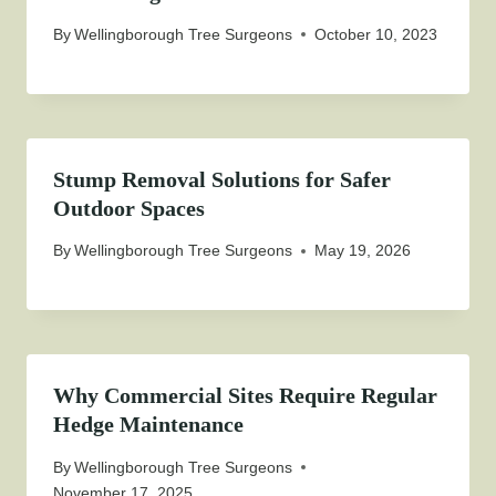
By
Wellingborough Tree Surgeons
October 10, 2023
Stump Removal Solutions for Safer
Outdoor Spaces
By
Wellingborough Tree Surgeons
May 19, 2026
Why Commercial Sites Require Regular
Hedge Maintenance
By
Wellingborough Tree Surgeons
November 17, 2025