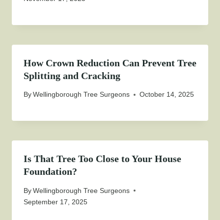
How Crown Reduction Can Prevent Tree
Splitting and Cracking
By
Wellingborough Tree Surgeons
October 14, 2025
Is That Tree Too Close to Your House
Foundation?
By
Wellingborough Tree Surgeons
September 17, 2025