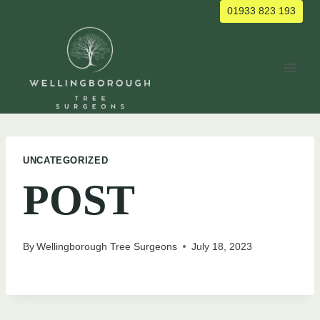
Skip
01933 823 193
to
content
UNCATEGORIZED
POST
By
Wellingborough Tree Surgeons
July 18, 2023