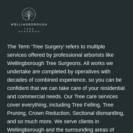
The Term ‘Tree Surgery’ refers to multiple
services offered by professional arborists like
Wellingborough Tree Surgeons. All works we
undertake are completed by operatives with
decades of combined experience, so you can be
confident that we can take care of your residential
and commercial needs. Our Tree care services
cover everything, including Tree Felling, Tree
Pruning, Crown Reduction, Sectional dismantling,
and so much more. We serve clients in
Wellingborough and the surrounding areas of