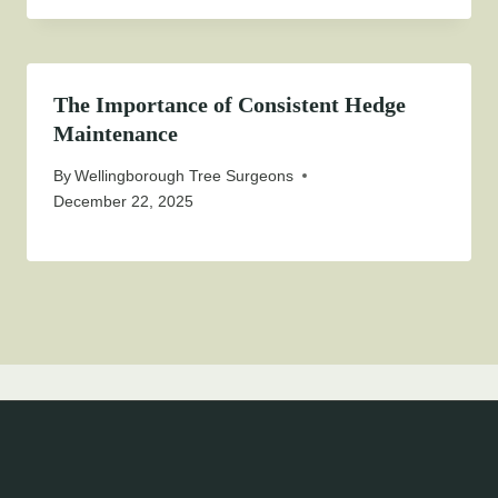
The Importance of Consistent Hedge
Maintenance
By
Wellingborough Tree Surgeons
December 22, 2025